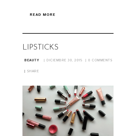
READ MORE
LIPSTICKS
BEAUTY
DICIEMBRE 30, 2015
0
COMMENTS
SHARE