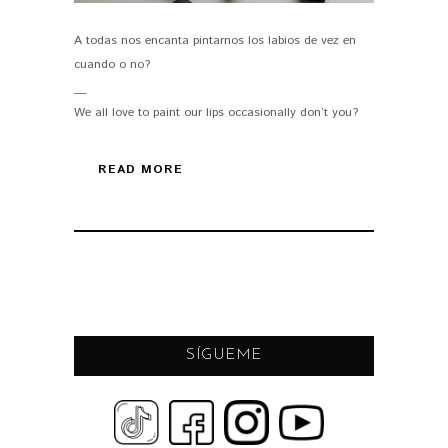
A todas nos encanta pintarnos los labios de vez en
PIN IT
cuando o no?
__
We all love to paint our lips occasionally don’t you?
READ MORE
SÍGUEME