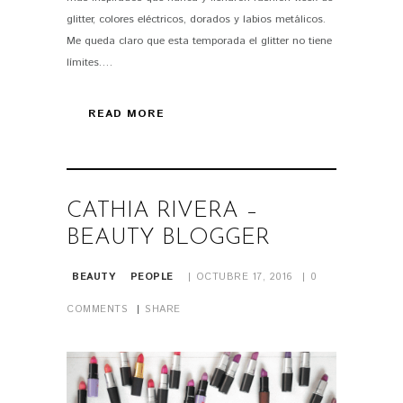
glitter, colores eléctricos, dorados y labios metálicos.
Me queda claro que esta temporada el glitter no tiene
límites.…
READ MORE
CATHIA RIVERA –
BEAUTY BLOGGER
BEAUTY
PEOPLE
OCTUBRE 17, 2016
0
COMMENTS
SHARE