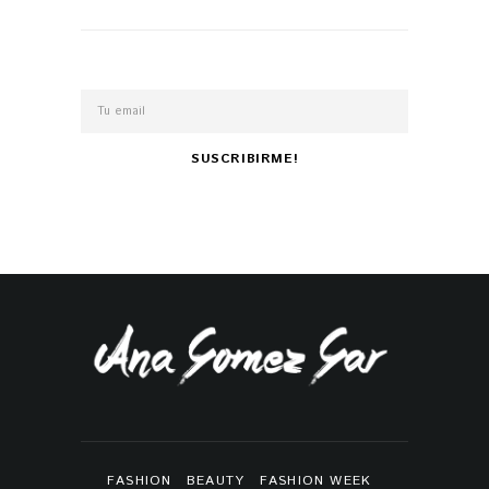
FASHION
BEAUTY
FASHION WEEK