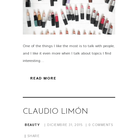
One of the things I like the most is to talk with people,
PIN IT
and I like it even more when I talk about topics I find
interesting…
READ MORE
CLAUDIO LIMÓN
BEAUTY
DICIEMBRE 31, 2015
0
COMMENTS
SHARE