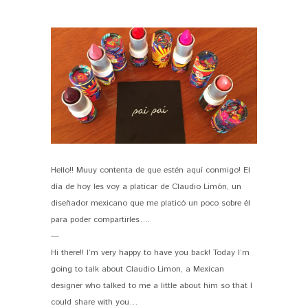
Hello!! Muuy contenta de que estén aquí conmigo! El
PIN IT
día de hoy les voy a platicar de Claudio Limón, un
diseñador mexicano que me platicó un poco sobre él
para poder compartirles….
—
Hi there!! I’m very happy to have you back! Today I’m
going to talk about Claudio Limon, a Mexican
designer who talked to me a little about him so that I
could share with you…